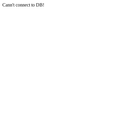
Cann't connect to DB!